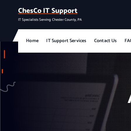
S
ChesCo IT Support
k
i
IT Specialists Serving Chester County, PA
p
t
o
Home
IT Support Services
Contact Us
FA
c
o
n
t
e
n
t