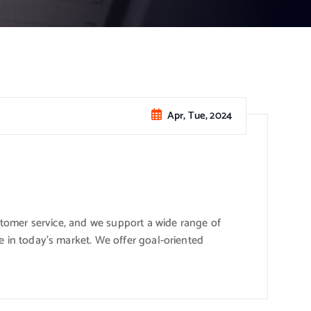
Apr, Tue, 2024
stomer service, and we support a wide range of
 in today’s market. We offer goal-oriented