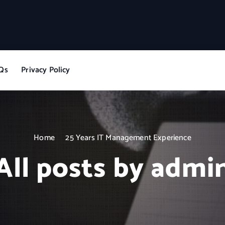
Qs
Privacy Policy
Home
25 Years IT Management Experience
All posts by admi