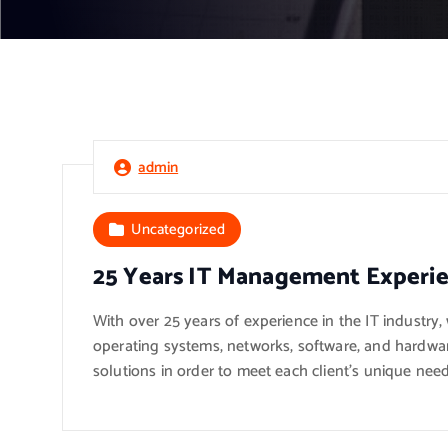
admin
Uncategorized
25 Years IT Management Experi
With over 25 years of experience in the IT industry
operating systems, networks, software, and hardwar
solutions in order to meet each client’s unique need