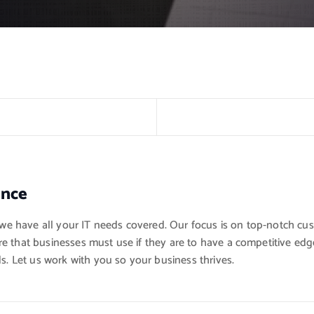
ence
, we have all your IT needs covered. Our focus is on top-notch cu
e that businesses must use if they are to have a competitive edge
s. Let us work with you so your business thrives.